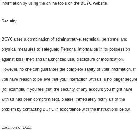
information by using the online tools on the BCYC website.
Security
BCYC uses a combination of administrative, technical, personnel and
physical measures to safeguard Personal Information in its possession
against loss, theft and unauthorized use, disclosure or modification.
However, no one can guarantee the complete safety of your information. If
you have reason to believe that your interaction with us is no longer secure
(for example, if you feel that the security of any account you might have
with us has been compromised), please immediately notify us of the
problem by contacting BCYC in accordance with the instructions below.
Location of Data