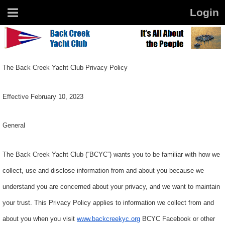
The Back Creek Yacht Club Privacy Policy
Effective February 10, 2023
General
The Back Creek Yacht Club (“BCYC”) wants you to be familiar with how we
collect, use and disclose information from and about you because we
understand you are concerned about your privacy, and we want to maintain
your trust. This Privacy Policy applies to information we collect from and
about you when you visit
www.backcreekyc
.
org
BCYC Facebook or other