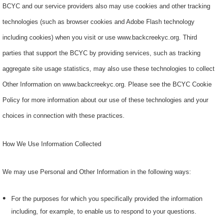
BCYC and our service providers also may use cookies and other tracking
technologies (such as browser cookies and Adobe Flash technology
including cookies) when you visit or use www.backcreekyc.org. Third
parties that support the BCYC by providing services, such as tracking
aggregate site usage statistics, may also use these technologies to collect
Other Information on www.backcreekyc.org. Please see the BCYC Cookie
Policy for more information about our use of these technologies and your
choices in connection with these practices.
How We Use Information Collected
We may use Personal and Other Information in the following ways:
For the purposes for which you specifically provided the information
including, for example, to enable us to respond to your questions.