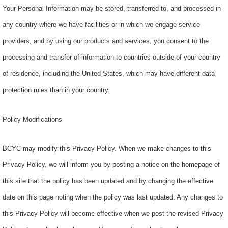
Your Personal Information may be stored, transferred to, and processed in
any country where we have facilities or in which we engage service
providers, and by using our products and services, you consent to the
processing and transfer of information to countries outside of your country
of residence, including the United States, which may have different data
protection rules than in your country.
Policy Modifications
BCYC may modify this Privacy Policy. When we make changes to this
Privacy Policy, we will inform you by posting a notice on the homepage of
this site that the policy has been updated and by changing the effective
date on this page noting when the policy was last updated. Any changes to
this Privacy Policy will become effective when we post the revised Privacy