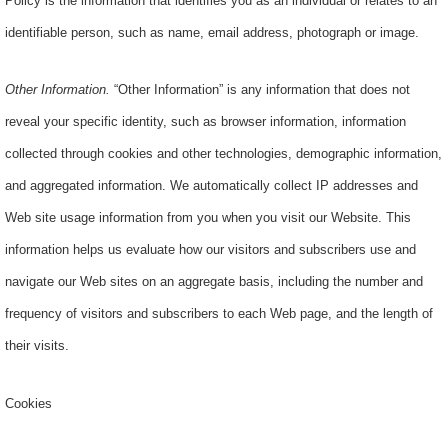
Policy is the information that identifies you as an individual or relates to an
identifiable person, such as name, email address, photograph or image.
Other Information
.
“Other Information” is any information that does not
reveal your specific identity, such as browser information, information
collected through cookies and other technologies, demographic information,
and aggregated information. We automatically collect IP addresses and
Web site usage information from you when you visit our Website. This
information helps us evaluate how our visitors and subscribers use and
navigate our Web sites on an aggregate basis, including the number and
frequency of visitors and subscribers to each Web page, and the length of
their visits.
Cookies