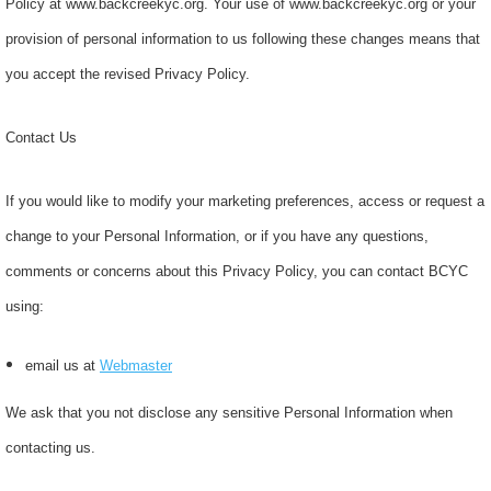
Policy at www.backcreekyc.org. Your use of www.backcreekyc.org or your
provision of personal information to us following these changes means that
you accept the revised Privacy Policy.
Contact Us
If you would like to modify your marketing preferences, access or request a
change to your Personal Information, or if you have any questions,
comments or concerns about this Privacy Policy, you can contact BCYC
using:
email us at
Webmaster
We ask that you not disclose any sensitive Personal Information when
contacting us.