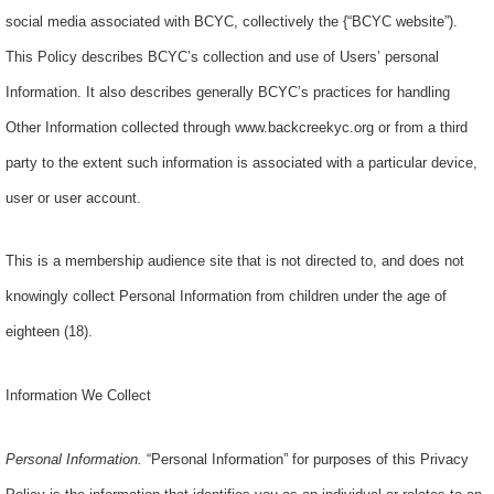
social media associated with BCYC, collectively the {“BCYC website”)
.
This Policy describes BCYC’s collection and use of Users’ personal
Information. It also describes generally BCYC’s practices for handling
Other Information collected through www.backcreekyc.org or from a third
party to the extent such information is associated with a particular device,
user or user account.
This is a membership audience site that is not directed to, and does not
knowingly collect Personal Information from children under the age of
eighteen (18).
Information We Collect
Personal Information
.
“Personal Information” for purposes of this Privacy