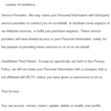
country of residence.
Service Providers.
We may share your Personal Information with third-party
service providers to contact you on our behalf, or facilitate some aspects of
our Website services, or fulfill your purchase requests. These service
providers will have limited access to your Personal Information, solely for
the purpose of providing these services to us or on our behalf.
Unaffiliated Third Parties.
Except as specifically set forth in this Privacy
Policy, we will not share your Personal Information with a company that is
not affiliated with BCYC unless you have given us permission to do so.
Your Access
You can access, review, correct, update, delete or modify your profile