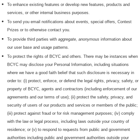
To enhance existing features or develop new features, products and
services, or other internal business purposes.
To send you email notifications about events, special offers, Contest
Prizes or to otherwise contact you.
To provide third parties with
aggregate, anonymous
information about
our user base and usage patterns.
To protect the rights of BCYC and others. There may be instances when
BCYC may disclose your Personal Information, including situations
where we have a good faith belief that such disclosure is necessary in
order to: (i) protect, enforce, or defend the legal rights, privacy, safety, or
property of BCYC, agents and contractors (including enforcement of our
agreements and our terms of use); (ii) protect the safety, privacy, and
security of users of our products and services or members of the public;
(iii) protect against fraud or for risk management purposes; (iv) comply
with the law or legal process, including laws outside your country of
residence; or (v) to respond to requests from public and government
authorities including public and government authorities outside your