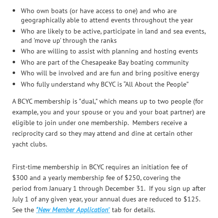
Who own boats (or have access to one) and who are
geographically able to attend events throughout the year
Who are likely to be active, participate in land and sea events,
and 'move up' through the ranks
Who are willing to assist with planning and hosting events
Who are part of the Chesapeake Bay boating community
Who will be involved and are fun and bring positive energy
Who fully understand why BCYC is “All About the People”
A BCYC membership is "dual," which means up to
two people (for
example, you and your spouse or you and your boat partner) are
eligible to join under one membership. Members receive a
reciprocity card so they may attend and dine at certain other
yacht clubs.
F
irst-time membership in BCYC requires an initiation fee of
$300 and a yearly membership fee of $250, covering the
period
from January 1 through December 31
. If you sign up after
July 1 of any given year, your annual dues are reduced to $125.
See the
"New Member Application
"
tab for details.