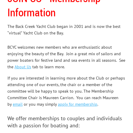
Information
The Back Creek Yacht Club began in 2001 and is now the best
“virtual” Yacht Club on the Bay.
BCYC welcomes new members who are enthusiastic about
enjoying the beauty of the Bay. Join a great mix of sailors and
power boaters for festive land and sea events in all seasons. See
the
About Us
tab to learn more.
If you are interested in learning more about the Club or perhaps
attending one of our events, the chair or a member of the
committee will be happy to speak to you. The Membership
Committee Chair is Maureen Carrion. You can reach Maureen
by
email
or you may simply
apply for membership
.
We offer memberships to couples and individuals
with a passion for boating and: