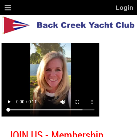
JOIN US - Membership