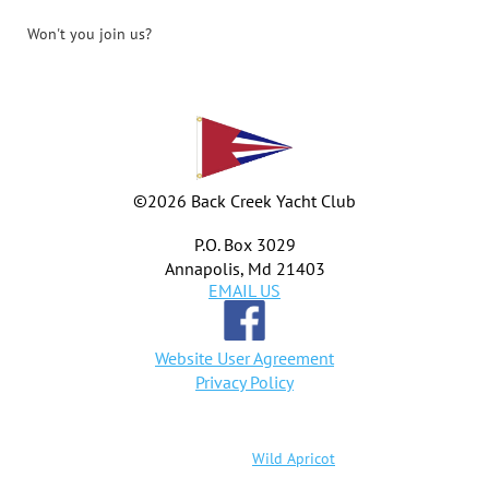
Won't you join us?
©
2026 Back Creek Yacht Club
P.O. Box 3029
Annapolis, Md 21403
EMAIL US
Website User Agreement
Privacy Policy
Powered by
Wild Apricot
Membership Software