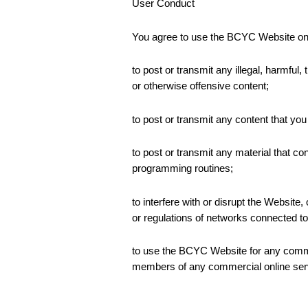
User Conduct
You agree to use the BCYC Website onl
to post or transmit any illegal, harmful,
or otherwise offensive content;
to post or transmit any content that you
to post or transmit any material that c
programming routines;
to interfere with or disrupt the Websit
or regulations of networks connected 
to use the BCYC Website for any commerc
members of any commercial online servi