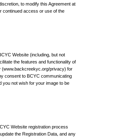
scretion, to modify this Agreement at
r continued access or use of the
BCYC Website (including, but not
ilitate the features and functionality of
y (www.backcreekyc.org/privacy) for
ereby consent to BCYC communicating
d you not wish for your image to be
BCYC Website registration process
ly update the Registration Data, and any