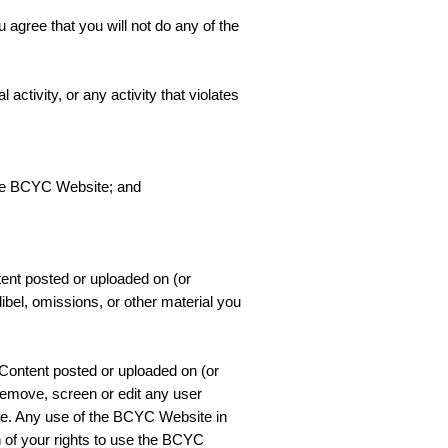
 agree that you will not do any of the
ctivity, or any activity that violates
 the BCYC Website; and
tent posted or uploaded on (or
bel, omissions, or other material you
 Content posted or uploaded on (or
remove, screen or edit any user
ce. Any use of the BCYC Website in
n of your rights to use the BCYC