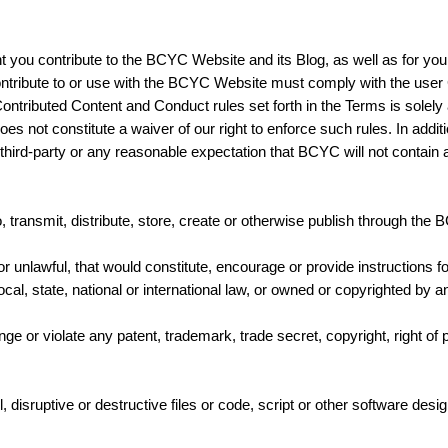
.
ent you contribute to the BCYC Website and its Blog, as well as for y
ontribute to or use with the BCYC Website must comply with the user
ntributed Content and Conduct rules set forth in the Terms is solely a
s not constitute a waiver of our right to enforce such rules. In addit
ny third-party or any reasonable expectation that BCYC will not contain
transmit, distribute, store, create or otherwise publish through the 
 or unlawful, that would constitute, encourage or provide instructions f
local, state, national or international law, or owned or copyrighted by an
e or violate any patent, trademark, trade secret, copyright, right of pr
, disruptive or destructive files or code, script or other software des