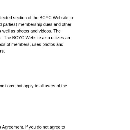
tected section of the BCYC Website to
ird parties) membership dues and other
 well as photos and videos. The
. The BCYC Website also utilizes an
ideos of members, uses photos and
rs.
ions that apply to all users of the
s Agreement. If you do not agree to