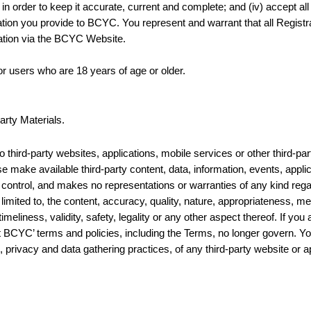
n order to keep it accurate, current and complete; and (iv) accept all
tion you provide to BCYC. You represent and warrant that all Registra
ation via the BCYC Website.
r users who are 18 years of age or older.
arty Materials.
hird-party websites, applications, mobile services or other third-par
se make available third-party content, data, information, events, appli
control, and makes no representations or warranties of any kind rega
 limited to, the content, accuracy, quality, nature, appropriateness, mer
imeliness, validity, safety, legality or any other aspect thereof. If yo
t BCYC’ terms and policies, including the Terms, no longer govern. Y
to, privacy and data gathering practices, of any third-party website or