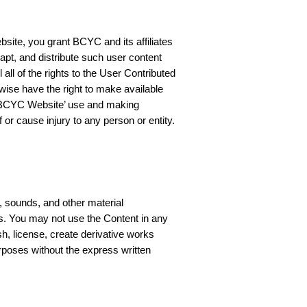
site, you grant BCYC and its affiliates
dapt, and distribute such user content
ll of the rights to the User Contributed
wise have the right to make available
he BCYC Website’ use and making
 or cause injury to any person or entity.
, sounds, and other material
hts. You may not use the Content in any
sh, license, create derivative works
rposes without the express written