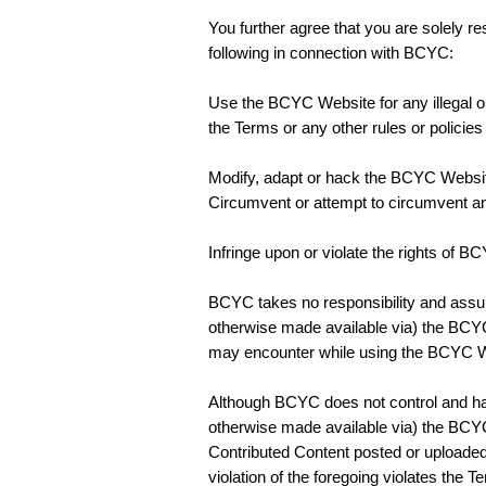
You further agree that you are solely r
following in connection with BCYC:
Use the BCYC Website for any illegal or 
the Terms or any other rules or policie
Modify, adapt or hack the BCYC Websi
Circumvent or attempt to circumvent an
Infringe upon or violate the rights of B
BCYC takes no responsibility and assum
otherwise made available via) the BCYC 
may encounter while using the BCYC We
Although BCYC does not control and has 
otherwise made available via) the BCYC
Contributed Content posted or uploade
violation of the foregoing violates the