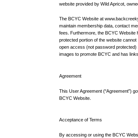
website provided by Wild Apricot, own
The BCYC Website at www.backcreekyc.o
maintain membership data, contact memb
fees. Furthermore, the BCYC Website h
protected portion of the website can
open access (not password protected) 
images to promote BCYC and has links to
Agreement
This User Agreement (“Agreement”) gove
BCYC Website.
Acceptance of Terms
By accessing or using the BCYC Website