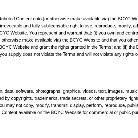
tributed Content onto (or otherwise make available via) the BCYC Web
 irrevocable and fully sublicensable right to use, reproduce, modify, a
YC Website. You represent and warrant that: (i) you own and control a
or otherwise make available via) the BCYC Website and that you other
BCYC Website and grant the rights granted in the Terms; and (ii) t
ou supply does not violate the Terms and will not violate any rights of
 data, software, photographs, graphics, videos, text, images, music
cted by copyrights, trademarks, trade secrets, or other proprietary rig
You may not copy, modify, transmit, display, perform, reproduce, publi
ny Content available on the BCYC Website for commercial or public pu