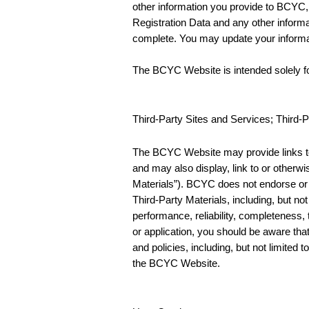
other information you provide to BCYC, i
Registration Data and any other informa
complete. You may update your inform
The BCYC Website is intended solely fo
Third-Party Sites and Services; Third-P
The BCYC Website may provide links to t
and may also display, link to or otherwi
Materials”). BCYC does not endorse or 
Third-Party Materials, including, but not
performance, reliability, completeness, t
or application, you should be aware tha
and policies, including, but not limited 
the BCYC Website.