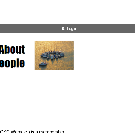
Log in
 "BCYC Website") is a membership