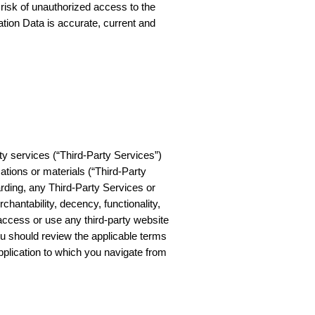
 risk of unauthorized access to the
tion Data is accurate, current and
ty services (“Third-Party Services”)
cations or materials (“Third-Party
rding, any Third-Party Services or
chantability, decency, functionality,
u access or use any third-party website
ou should review the applicable terms
 application to which you navigate from