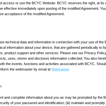
t access or use the BCYC Website. BCYC reserves the right, at its di
 be effective immediately upon posting of the modified Agreement. You
ve acceptance of the modified Agreement.
e technical data and information in connection with your use of the 
ical information about your device, that are gathered periodically to fac
, product support and other services. Please see our Privacy Polic
cts, uses, stores and discloses information collected. You also h
ith the events, functions and activities associated with BCYC. Shoul
nform the webmaster by email at
Webmaster
n.
rrent and complete information about you as may be prompted by the 
security of your password and identification; (iii) maintain and prompt