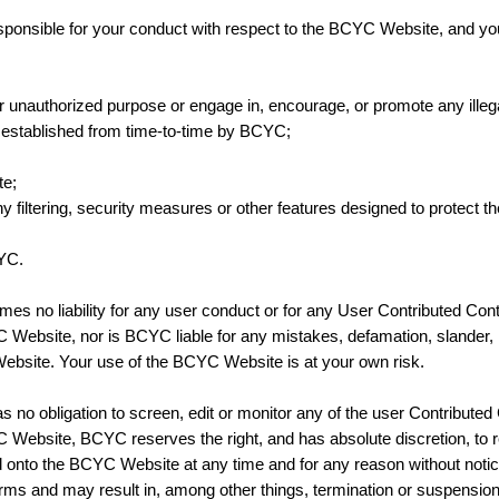
esponsible for your conduct with respect to the BCYC Website, and you
unauthorized purpose or engage in, encourage, or promote any illegal a
s established from time-to-time by BCYC;
te;
y filtering, security measures or other features designed to protect
CYC.
es no liability for any user conduct or for any User Contributed Con
Website, nor is BCYC liable for any mistakes, defamation, slander, li
bsite. Your use of the BCYC Website is at your own risk.
no obligation to screen, edit or monitor any of the user Contributed
 Website, BCYC reserves the right, and has absolute discretion, to 
d onto the BCYC Website at any time and for any reason without noti
 Terms and may result in, among other things, termination or suspensio