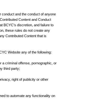
our conduct and the conduct of anyone
 Contributed Content and Conduct
t BCYC’s discretion, and failure to
ion, these rules do not create any
 any Contributed Content that is
BCYC Website any of the following:
or a criminal offense, pornographic, or
y third party;
ivacy, right of publicity or other
igned to automate any functionality on