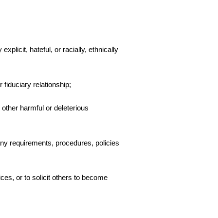
plicit, hateful, or racially, ethnically
 fiduciary relationship;
 other harmful or deleterious
any requirements, procedures, policies
ces, or to solicit others to become