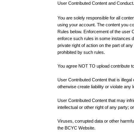
User Contributed Content and Conduct
You are solely responsible for all cont
using your account. The content you c
Rules below. Enforcement of the user Co
enforce such rules in some instances doe
private right of action on the part of a
prohibited by such rules.
You agree NOT TO upload contribute to, 
User Contributed Content that is illegal
otherwise create liability or violate any 
User Contributed Content that may infring
intellectual or other right of any party; or
Viruses, corrupted data or other harmful
the BCYC Website.