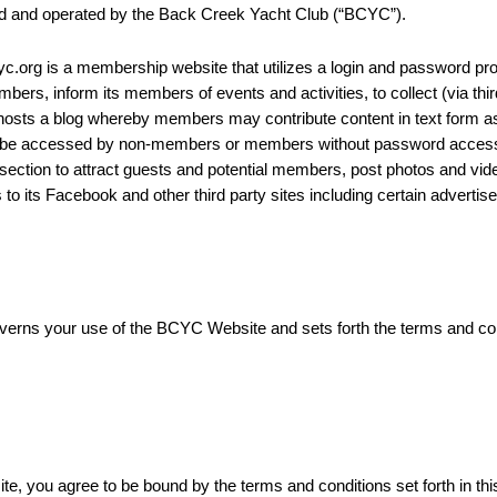
ed and operated by the Back Creek Yacht Club (“BCYC”).
rg is a membership website that utilizes a login and password pro
ers, inform its members of events and activities, to collect (via th
osts a blog whereby members may contribute content in text form as
not be accessed by non-members or members without password access
section to attract guests and potential members, post photos and v
 its Facebook and other third party sites including certain advertise
rns your use of the BCYC Website and sets forth the terms and condit
, you agree to be bound by the terms and conditions set forth in thi