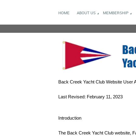
HOME
ABOUT US
MEMBERSHIP
Back Creek Yacht Club Website User 
Last Revised: February 11, 2023
Introduction
The Back Creek Yacht Club website, Fa