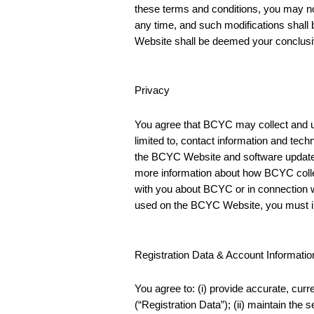
these terms and conditions, you may no
any time, and such modifications shall
Website shall be deemed your conclusi
Privacy
You agree that BCYC may collect and us
limited to, contact information and techn
the BCYC Website and software updates
more information about how BCYC colle
with you about BCYC or in connection w
used on the BCYC Website, you must i
Registration Data & Account Informatio
You agree to: (i) provide accurate, cu
(“Registration Data”); (ii) maintain the 