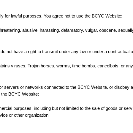
y for lawful purposes. You agree not to use the BCYC Website:
 threatening, abusive, harassing, defamatory, vulgar, obscene, sexually ex
 do not have a right to transmit under any law or under a contractual or
ontains viruses, Trojan horses, worms, time bombs, cancelbots, or any
e, or servers or networks connected to the BCYC Website, or disobey 
to the BCYC Website;
ial purposes, including but not limited to the sale of goods or servi
ce or other organization.