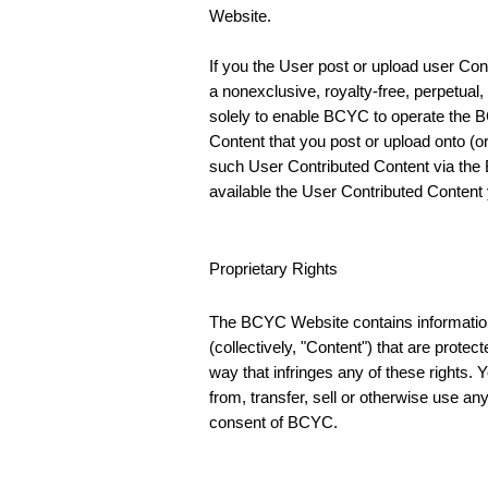
Website.
If you the User post or upload user Con
a nonexclusive, royalty-free, perpetual,
solely to enable BCYC to operate the BC
Content that you post or upload onto (
such User Contributed Content via the 
available the User Contributed Content y
Proprietary Rights
The BCYC Website contains information,
(collectively, "Content") that are prote
way that infringes any of these rights. 
from, transfer, sell or otherwise use a
consent of BCYC.