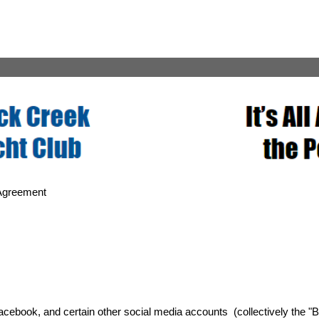
Agreement
cebook, and certain other social media accounts (collectively the