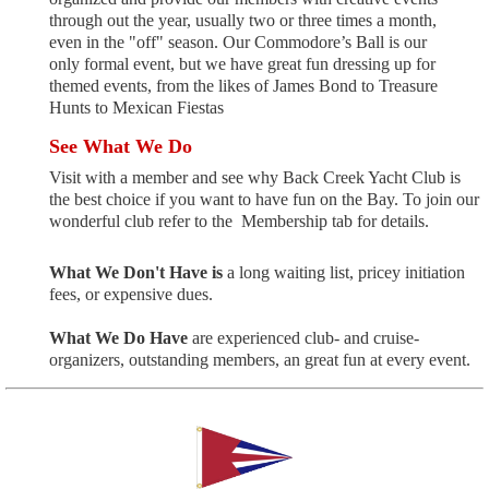
through out the year, usually two or three times a month,
even in the "off" season.
Our Commodore’s Ball is our
only formal event, but we have great fun dressing up for
themed events, from the likes of James Bond to Treasure
Hunts to Mexican Fiestas
See What We Do
Visit with a member and see why Back Creek Yacht Club is
the best choice if you want to have fun on the Bay.
To join our
wonderful club
refer to the
Membership tab for details.
What We Don't Have is
a long waiting list, pricey initiation
fees, or expensive dues.
What We Do Have
are experienced club- and cruise-
organizers, outstanding members, an great fun at every event.