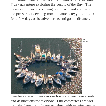
7-day adventure exploring the beauty of the Bay. The
themes and itineraries change each year and you have
the pleasure of deciding how to participate; you can join
for a few days or be adventurous and go the distance.
Our
members are as diverse as our boats and we have events
and destinations for everyone.
Our committees are well
organized and provide our members with creative events