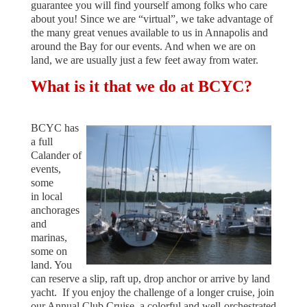
guarantee you will find yourself among folks who care
about you! Since we are “virtual”, we take advantage of
the many great venues available to us in Annapolis and
around the Bay for our events. And when we are on
land, we are usually just a few feet away from water.
What is it that we do at BCYC?
BCYC has
a full
Calander of
events
,
some
in
local
anchorages
and
marinas,
some on
land. You
can reserve a slip, raft up, drop anchor or arrive by land
yacht. If you enjoy the challenge of a longer cruise, join
our Annual Club Cruise, a colorful
and well-orchestrated