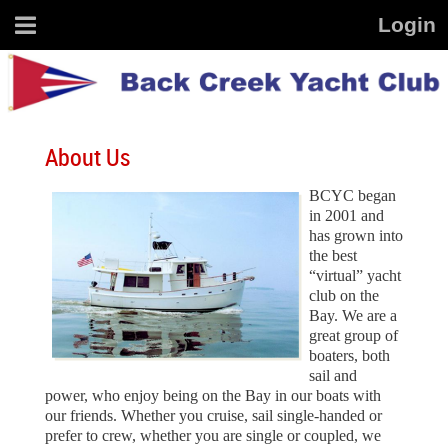
About Us
BCYC began
in 2001 and
has grown into
the best
“virtual” yacht
club on the
Bay. We are a
great group of
boaters, both
sail and
power, who enjoy being on the Bay in our boats with
our friends.
Whether you cruise, sail single-handed or
prefer to crew, whether you are single or coupled, we